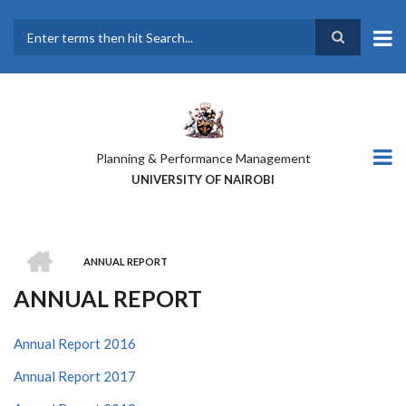
Skip
to
main
Search
content
Planning & Performance Management
UNIVERSITY OF NAIROBI
HOME
ANNUAL REPORT
BREADCRUMB
ANNUAL REPORT
Annual Report 2016
Annual Report 2017