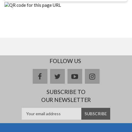
FOLLOW US
facebook
twitter
youtube
instagram
SUBSCRIBE TO
OUR NEWSLETTER