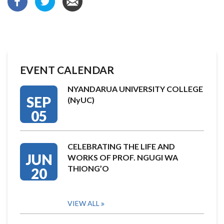
EVENT CALENDAR
NYANDARUA UNIVERSITY COLLEGE
SEP
(NyUC)
05
CELEBRATING THE LIFE AND
JUN
WORKS OF PROF. NGUGI WA
THIONG’O
20
VIEW ALL