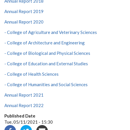
Annual Report 2018
Annual Report 2019
Annual Report 2020
- College of Agriculture and Veterinary Sciences
- College of Architecture and Engineering
- College of Biological and Physical Sciences
- College of Education and External Studies
- College of Health Sciences
- College of Humanities and Social Sciences
Annual Report 2021
Annual Report 2022
Published Date
Tue, 05/11/2021 - 15:30