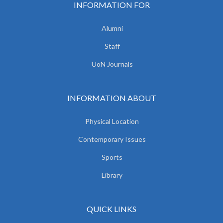
INFORMATION FOR
Alumni
Staff
UoN Journals
INFORMATION ABOUT
Physical Location
Contemporary Issues
Sports
Library
QUICK LINKS