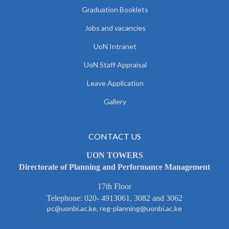
Graduation Booklets
Jobs and vacancies
UoN Intranet
UoN Staff Appraisal
Leave Application
Gallery
CONTACT US
UON TOWERS
Directorate of Planning and Performance Management
17th Floor
Telephone: 020- 4913061, 3082 and 3062
pc@uonbi.ac.ke, reg-planning@uonbi.ac.ke