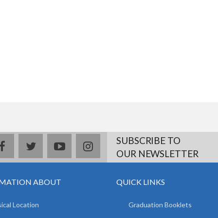
SUBSCRIBE TO
facebook
twitter
youtube
instagram
OUR NEWSLETTER
MATION ABOUT
QUICK LINKS
ical Location
Graduation Booklets