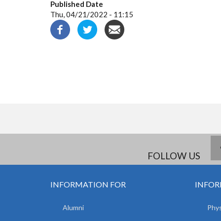
Published Date
Thu, 04/21/2022 - 11:15
FOLLOW US
INFORMATION FOR
INFOR
Alumni
Phys