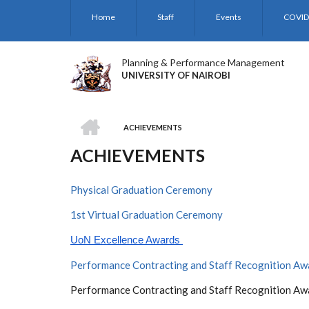
Skip
Home
Staff
Events
COVID
to
main
content
Planning & Performance Management
UNIVERSITY OF NAIROBI
HOME
ACHIEVEMENTS
BREADCRUMB
ACHIEVEMENTS
Physical Graduation Ceremony
1st Virtual Graduation Ceremony
UoN Excellence Awards 
Performance Contracting and Staff Recognition A
Performance Contracting and Staff Recognition A