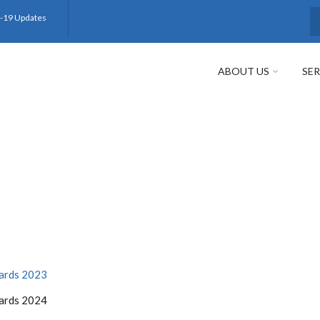
-19 Updates
S
ABOUT US
SER
wards 2023
wards 2024