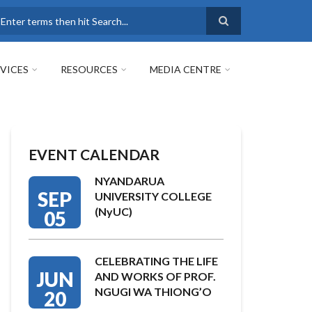
earch
VICES
RESOURCES
MEDIA CENTRE
EVENT CALENDAR
NYANDARUA
SEP
UNIVERSITY COLLEGE
(NyUC)
05
CELEBRATING THE LIFE
JUN
AND WORKS OF PROF.
NGUGI WA THIONG’O
20