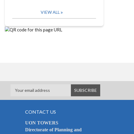
VIEW ALL
CONTACT US
UON TOWERS
Directorate of Planning and