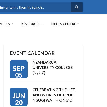
earch
VICES
RESOURCES
MEDIA CENTRE
EVENT CALENDAR
NYANDARUA
SEP
UNIVERSITY COLLEGE
(NyUC)
05
CELEBRATING THE LIFE
JUN
AND WORKS OF PROF.
NGUGI WA THIONG’O
20