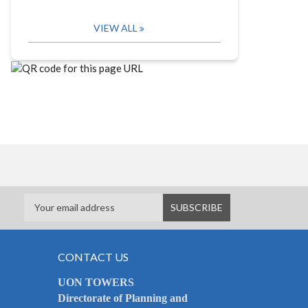
VIEW ALL
CONTACT US
UON TOWERS
Directorate of Planning and