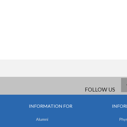
FOLLOW US
INFORMATION FOR
INFOR
Alumni
Phys