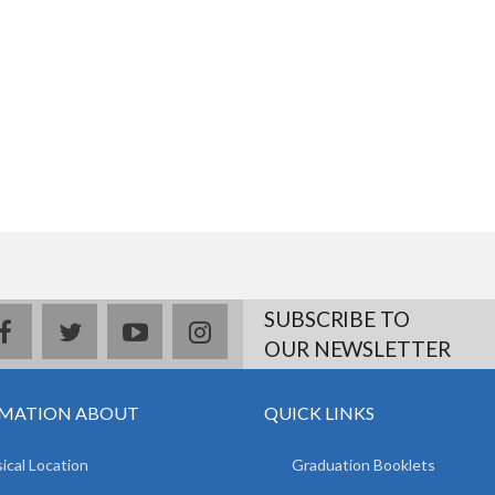
SUBSCRIBE TO
facebook
twitter
youtube
instagram
OUR NEWSLETTER
MATION ABOUT
QUICK LINKS
ical Location
Graduation Booklets