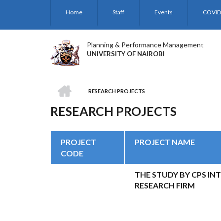
Skip
Home
Staff
Events
COVID
to
main
content
Planning & Performance Management
UNIVERSITY OF NAIROBI
HOME
RESEARCH PROJECTS
BREADCRUMB
RESEARCH PROJECTS
PROJECT
PROJECT NAME
CODE
THE STUDY BY CPS IN
RESEARCH FIRM