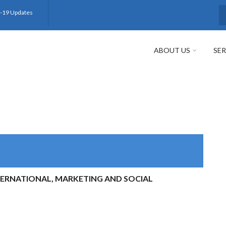
-19 Updates
S
ABOUT US
SER
TERNATIONAL, MARKETING AND SOCIAL