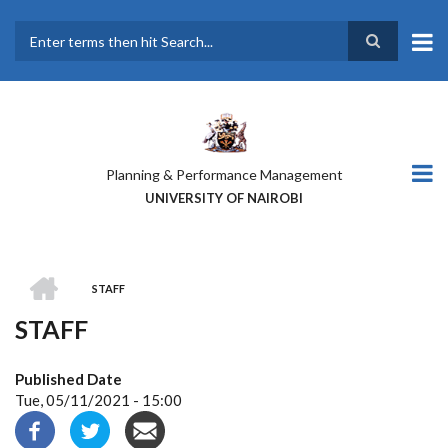
Skip
to
main
Search
content
Planning & Performance Management
UNIVERSITY OF NAIROBI
HOME
STAFF
BREADCRUMB
STAFF
Published Date
Tue, 05/11/2021 - 15:00