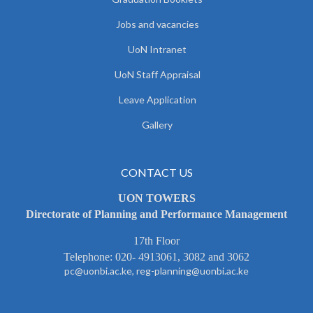
Jobs and vacancies
UoN Intranet
UoN Staff Appraisal
Leave Application
Gallery
CONTACT US
UON TOWERS
Directorate of Planning and Performance Management
17th Floor
Telephone: 020- 4913061, 3082 and 3062
pc@uonbi.ac.ke, reg-planning@uonbi.ac.ke