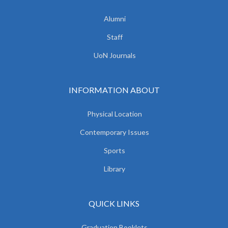
Alumni
Staff
UoN Journals
INFORMATION ABOUT
Physical Location
Contemporary Issues
Sports
Library
QUICK LINKS
Graduation Booklets