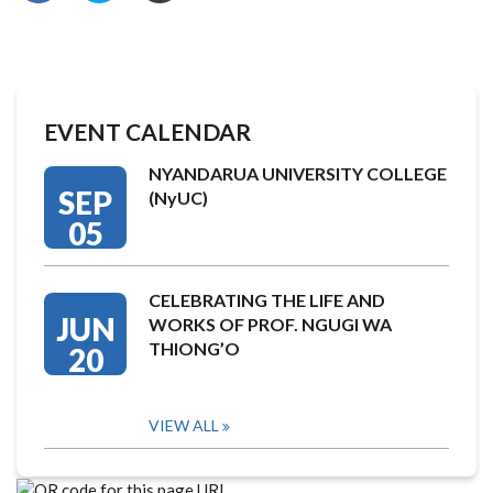
EVENT CALENDAR
NYANDARUA UNIVERSITY COLLEGE
SEP
(NyUC)
05
CELEBRATING THE LIFE AND
JUN
WORKS OF PROF. NGUGI WA
THIONG’O
20
VIEW ALL