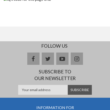
FOLLOW US
facebook
twitter
youtube
instagram
SUBSCRIBE TO
OUR NEWSLETTER
INFORMATION FOR