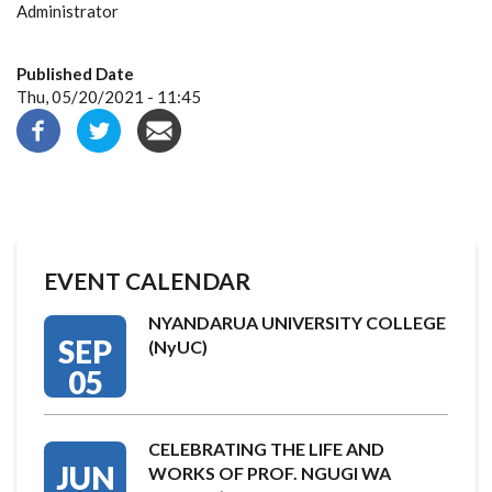
Administrator
Published Date
Thu, 05/20/2021 - 11:45
EVENT CALENDAR
NYANDARUA UNIVERSITY COLLEGE
SEP
(NyUC)
05
CELEBRATING THE LIFE AND
JUN
WORKS OF PROF. NGUGI WA