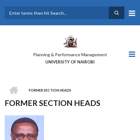
Skip
to
main
Search
content
Planning & Performance Management
UNIVERSITY OF NAIROBI
HOME
FORMER SECTION HEADS
BREADCRUMB
FORMER SECTION HEADS