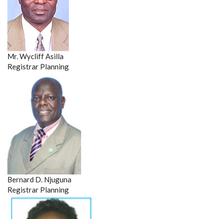
Mr. Wycliff Asilla
Registrar Planning
Bernard D. Njuguna
Registrar Planning