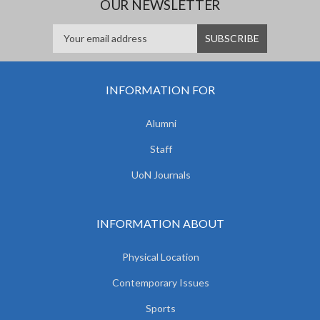
OUR NEWSLETTER
INFORMATION FOR
Alumni
Staff
UoN Journals
INFORMATION ABOUT
Physical Location
Contemporary Issues
Sports