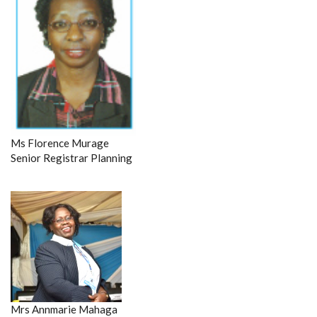
Ms Florence Murage
Senior Registrar Planning
Mrs Annmarie Mahaga