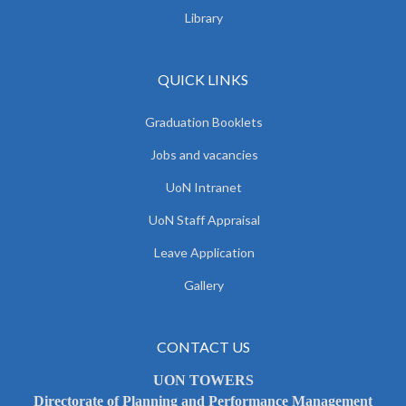
Library
QUICK LINKS
Graduation Booklets
Jobs and vacancies
UoN Intranet
UoN Staff Appraisal
Leave Application
Gallery
CONTACT US
UON TOWERS
Directorate of Planning and Performance Management