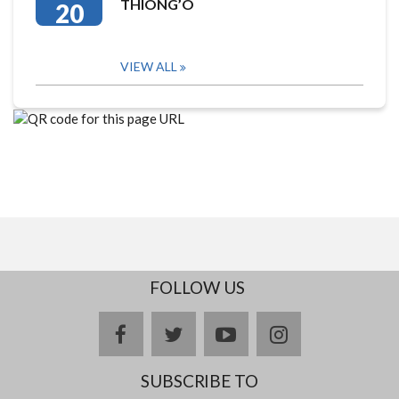
THIONG’O
20
VIEW ALL
FOLLOW US
facebook
twitter
youtube
instagram
SUBSCRIBE TO