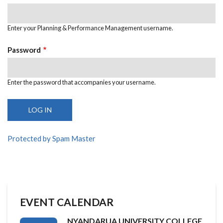
Enter your Planning & Performance Management username.
Password
Enter the password that accompanies your username.
Protected by Spam Master
EVENT CALENDAR
NYANDARUA UNIVERSITY COLLEGE