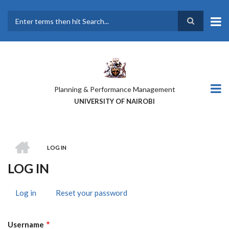
Skip
to
main
Search
content
Planning & Performance Management
UNIVERSITY OF NAIROBI
HOME
LOG IN
BREADCRUMB
LOG IN
Log in
(active
Reset your password
PRIMARY
tab)
TABS
Username