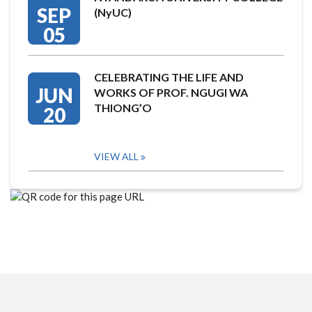
SEP
(NyUC)
05
CELEBRATING THE LIFE AND
JUN
WORKS OF PROF. NGUGI WA
THIONG’O
20
VIEW ALL