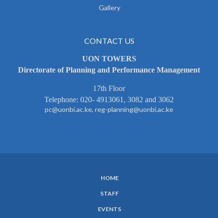
Gallery
CONTACT US
UON TOWERS
Directorate of Planning and Performance Management
17th Floor
Telephone: 020- 4913061, 3082 and 3062
pc@uonbi.ac.ke, reg-planning@uonbi.ac.ke
HOME
SUBFOOTER
STAFF
MENU
EVENTS