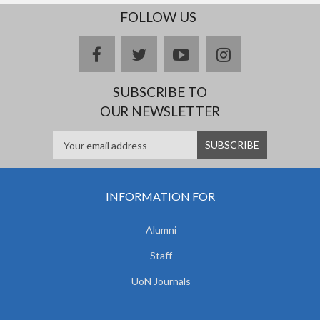
FOLLOW US
facebook
twitter
youtube
instagram
SUBSCRIBE TO
OUR NEWSLETTER
INFORMATION FOR
Alumni
Staff
UoN Journals