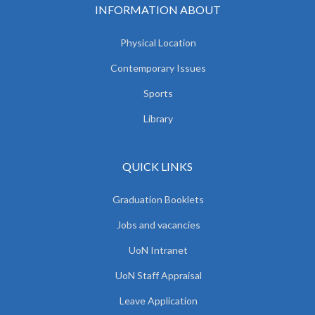
INFORMATION ABOUT
Physical Location
Contemporary Issues
Sports
Library
QUICK LINKS
Graduation Booklets
Jobs and vacancies
UoN Intranet
UoN Staff Appraisal
Leave Application