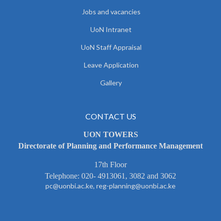
Jobs and vacancies
UoN Intranet
UoN Staff Appraisal
Leave Application
Gallery
CONTACT US
UON TOWERS
Directorate of Planning and Performance Management
17th Floor
Telephone: 020- 4913061, 3082 and 3062
pc@uonbi.ac.ke, reg-planning@uonbi.ac.ke