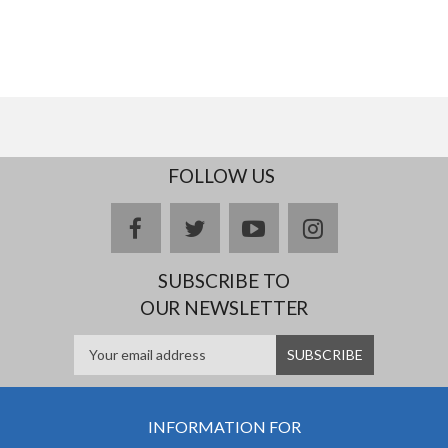
FOLLOW US
facebook
twitter
youtube
instagram
SUBSCRIBE TO
OUR NEWSLETTER
INFORMATION FOR