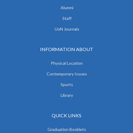
Alumni
Staff
UoN Journals
INFORMATION ABOUT
Physical Location
Contemporary Issues
Sports
Library
QUICK LINKS
Graduation Booklets