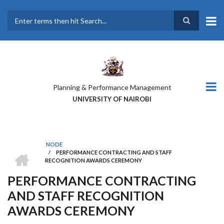
Skip
to
main
Search
content
Planning & Performance Management
UNIVERSITY OF NAIROBI
NODE
HOME
/
PERFORMANCE CONTRACTING AND STAFF
BREADCRUMB
RECOGNITION AWARDS CEREMONY
PERFORMANCE CONTRACTING
AND STAFF RECOGNITION
AWARDS CEREMONY