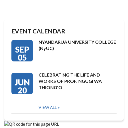
EVENT CALENDAR
NYANDARUA UNIVERSITY COLLEGE
SEP
(NyUC)
05
CELEBRATING THE LIFE AND
JUN
WORKS OF PROF. NGUGI WA
THIONG’O
20
VIEW ALL