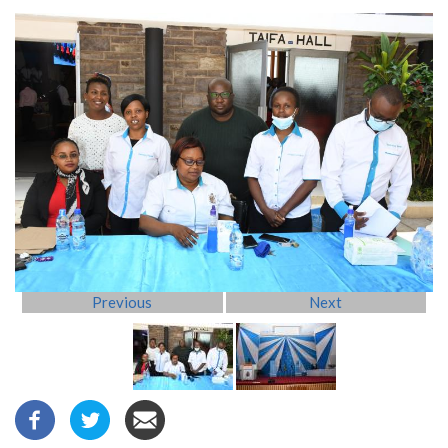
Previous
Next