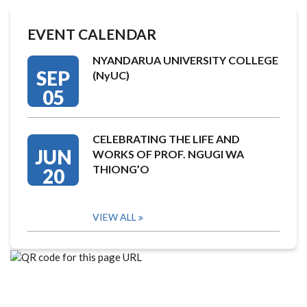
EVENT CALENDAR
NYANDARUA UNIVERSITY COLLEGE
SEP
(NyUC)
05
CELEBRATING THE LIFE AND
JUN
WORKS OF PROF. NGUGI WA
THIONG’O
20
VIEW ALL