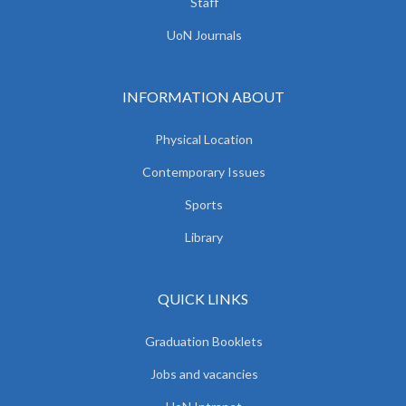
Staff
UoN Journals
INFORMATION ABOUT
Physical Location
Contemporary Issues
Sports
Library
QUICK LINKS
Graduation Booklets
Jobs and vacancies