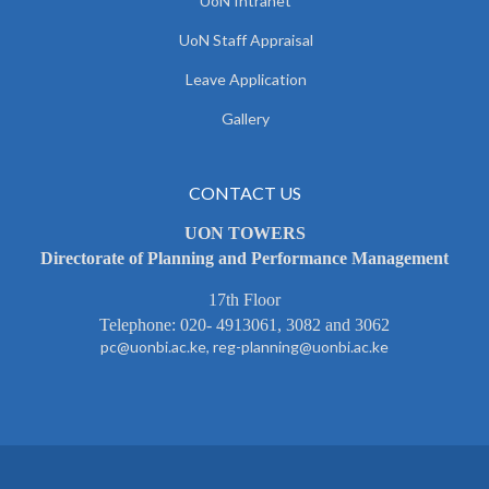
UoN Intranet
UoN Staff Appraisal
Leave Application
Gallery
CONTACT US
UON TOWERS
Directorate of Planning and Performance Management
17th Floor
Telephone: 020- 4913061, 3082 and 3062
pc@uonbi.ac.ke, reg-planning@uonbi.ac.ke