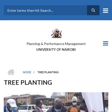
Skip
to
main
Search
content
Planning & Performance Management
UNIVERSITY OF NAIROBI
HOME
NODE
/
TREE PLANTING
BREADCRUMB
TREE PLANTING