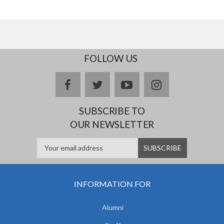
FOLLOW US
facebook
twitter
youtube
instagram
SUBSCRIBE TO
OUR NEWSLETTER
INFORMATION FOR
Alumni