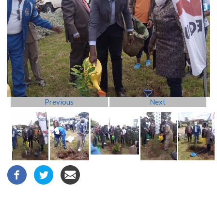
Previous
Next