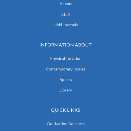
Alumni
Staff
UoN Journals
INFORMATION ABOUT
Physical Location
Contemporary Issues
Sports
Library
QUICK LINKS
Graduation Booklets