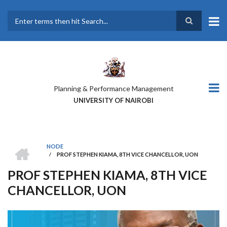
Skip
to
main
Search
content
Planning & Performance Management
UNIVERSITY OF NAIROBI
HOME
NODE
/
PROF STEPHEN KIAMA, 8TH VICE CHANCELLOR, UON
BREADCRUMB
PROF STEPHEN KIAMA, 8TH VICE
CHANCELLOR, UON