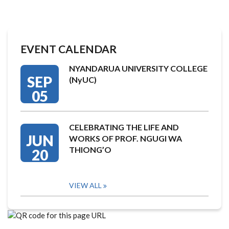
EVENT CALENDAR
NYANDARUA UNIVERSITY COLLEGE
SEP
(NyUC)
05
CELEBRATING THE LIFE AND
JUN
WORKS OF PROF. NGUGI WA
THIONG’O
20
VIEW ALL