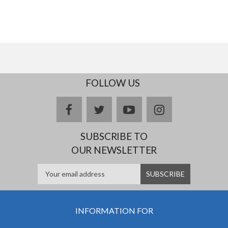
FOLLOW US
facebook
twitter
youtube
instagram
SUBSCRIBE TO
OUR NEWSLETTER
INFORMATION FOR