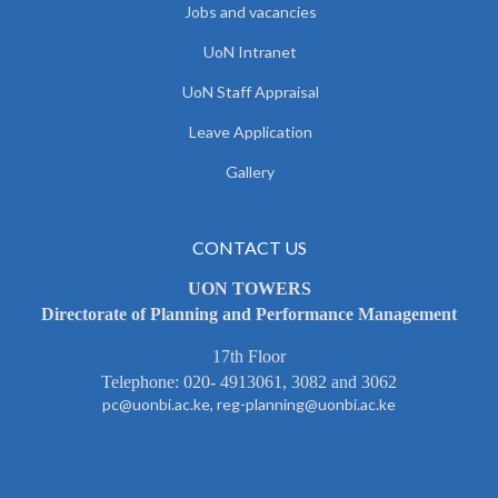
Jobs and vacancies
UoN Intranet
UoN Staff Appraisal
Leave Application
Gallery
CONTACT US
UON TOWERS
Directorate of Planning and Performance Management
17th Floor
Telephone: 020- 4913061, 3082 and 3062
pc@uonbi.ac.ke, reg-planning@uonbi.ac.ke