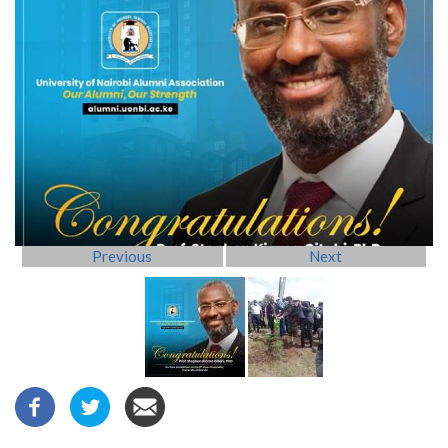
Previous
Next