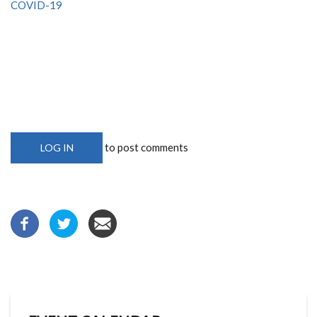
COVID-19
to post comments
LOG IN