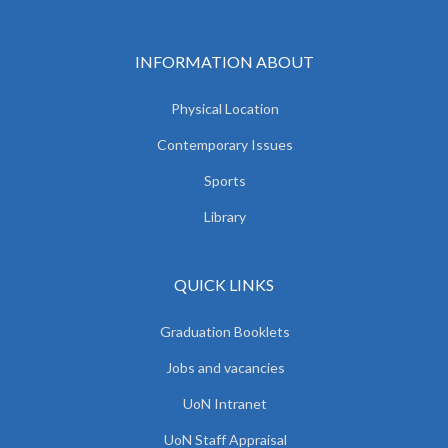
INFORMATION ABOUT
Physical Location
Contemporary Issues
Sports
Library
QUICK LINKS
Graduation Booklets
Jobs and vacancies
UoN Intranet
UoN Staff Appraisal