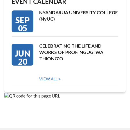
EVENT CALENDAR
NYANDARUA UNIVERSITY COLLEGE
SEP
(NyUC)
05
CELEBRATING THE LIFE AND
JUN
WORKS OF PROF. NGUGI WA
THIONG’O
20
VIEW ALL