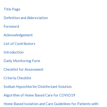
Title Page
Definition and Abbreviation
Foreword
Acknowledgement
List of Contributors
Introduction
Daily Monitoring Form
Checklist for Assessment
Criteria Checklist
Sodium Hypochlorite Disinfectant Solution
Algorithm of Home Based Care for COVID19
Home Based Isolation and Care Guidelines for Patients with