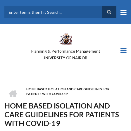
Skip
to
main
Search
content
Planning & Performance Management
UNIVERSITY OF NAIROBI
HOME
HOME BASED ISOLATION AND CARE GUIDELINES FOR
BREADCRUMB
PATIENTS WITH COVID-19
HOME BASED ISOLATION AND
CARE GUIDELINES FOR PATIENTS
WITH COVID-19