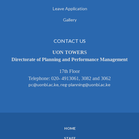
Leave Application
Gallery
CONTACT US
UON TOWERS
Directorate of Planning and Performance Management
17th Floor
Telephone: 020- 4913061, 3082 and 3062
pc@uonbi.ac.ke, reg-planning@uonbi.ac.ke
HOME
SUBFOOTER
STAFF