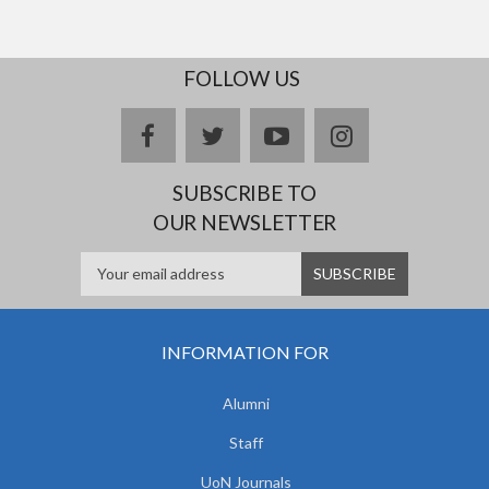
FOLLOW US
facebook
twitter
youtube
instagram
SUBSCRIBE TO
OUR NEWSLETTER
INFORMATION FOR
Alumni
Staff
UoN Journals