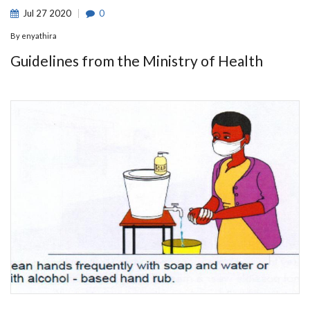
Jul
27
2020
0
By
enyathira
Guidelines from the Ministry of Health