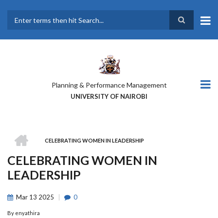
Skip
to
main
Search
content
Planning & Performance Management
UNIVERSITY OF NAIROBI
HOME
CELEBRATING WOMEN IN LEADERSHIP
BREADCRUMB
CELEBRATING WOMEN IN
LEADERSHIP
Mar
13
2025
0
By
enyathira