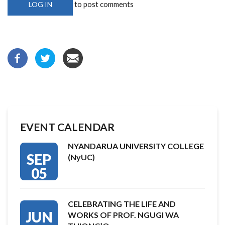
to post comments
LOG IN
EVENT CALENDAR
NYANDARUA UNIVERSITY COLLEGE
SEP
(NyUC)
05
CELEBRATING THE LIFE AND
JUN
WORKS OF PROF. NGUGI WA