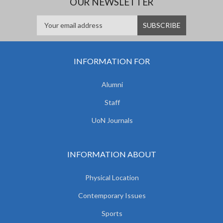
OUR NEWSLETTER
INFORMATION FOR
Alumni
Staff
UoN Journals
INFORMATION ABOUT
Physical Location
Contemporary Issues
Sports