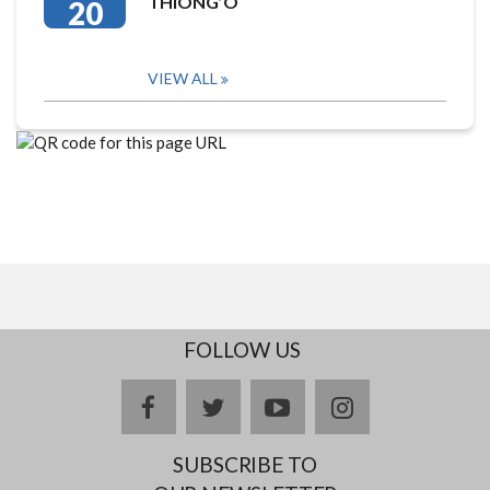
THIONG’O
20
VIEW ALL
FOLLOW US
facebook
twitter
youtube
instagram
SUBSCRIBE TO