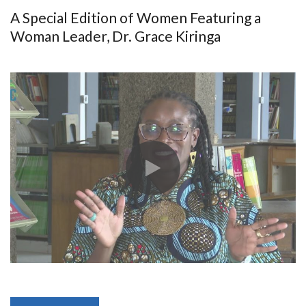
A Special Edition of Women Featuring a
Woman Leader, Dr. Grace Kiringa