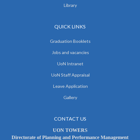
Library
QUICK LINKS
Graduation Booklets
Jobs and vacancies
UoN Intranet
UoN Staff Appraisal
Leave Application
Gallery
CONTACT US
UON TOWERS
Directorate of Planning and Performance Management