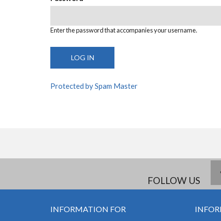
Enter the password that accompanies your username.
Protected by Spam Master
FOLLOW US
INFORMATION FOR
INFOR