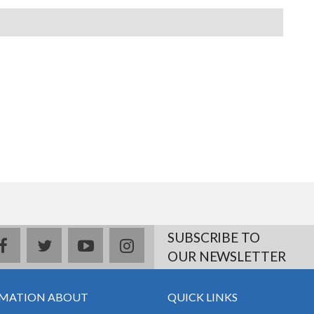
SUBSCRIBE TO
facebook
twitter
youtube
instagram
OUR NEWSLETTER
MATION ABOUT
QUICK LINKS