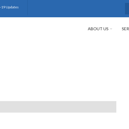
-19 Updates
S
ABOUT US
SER