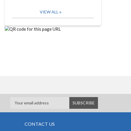
VIEW ALL
CONTACT US