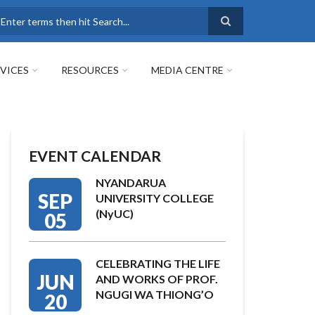
earch
VICES
RESOURCES
MEDIA CENTRE
EVENT CALENDAR
NYANDARUA
SEP
UNIVERSITY COLLEGE
(NyUC)
05
CELEBRATING THE LIFE
JUN
AND WORKS OF PROF.
NGUGI WA THIONG’O
20