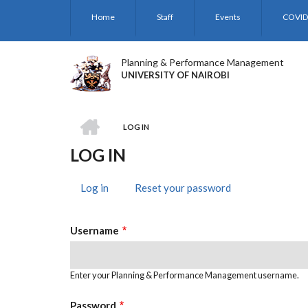
Skip
Home
Staff
Events
COVID
to
main
content
Planning & Performance Management
UNIVERSITY OF NAIROBI
HOME
LOG IN
BREADCRUMB
LOG IN
Log in
(active
Reset your password
PRIMARY
tab)
TABS
Username
Enter your Planning & Performance Management username.
Password