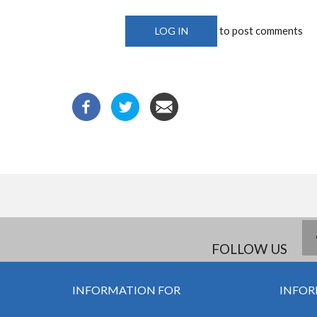
to post comments
LOG IN
FOLLOW US
INFORMATION FOR
INFOR