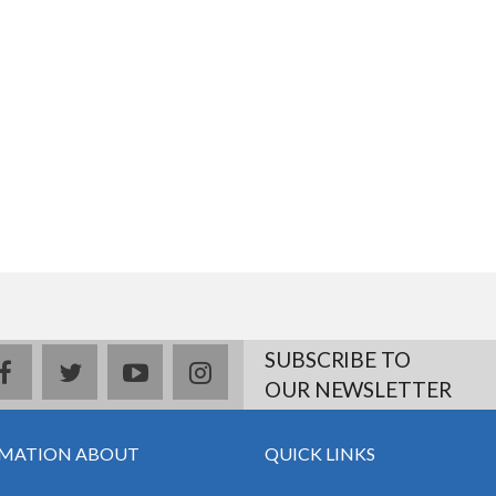
SUBSCRIBE TO
facebook
twitter
youtube
instagram
OUR NEWSLETTER
MATION ABOUT
QUICK LINKS