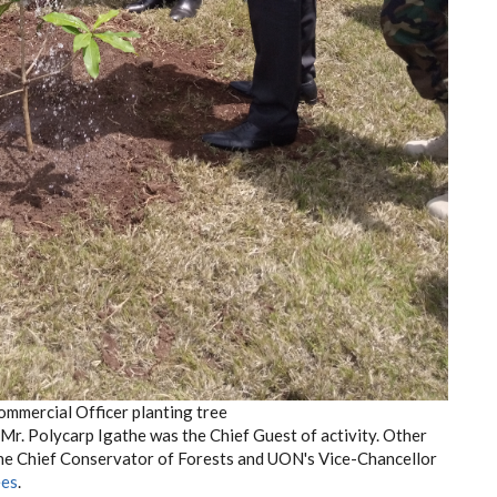
ommercial Officer planting tree
Mr. Polycarp Igathe was the Chief Guest of activity. Other
the Chief Conservator of Forests and UON's Vice-Chancellor
ees
.