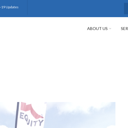
-19 Updates
S
ABOUT US
SER