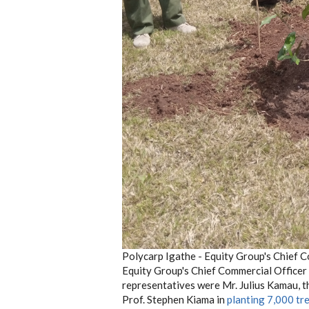
Polycarp Igathe - Equity Group's Chief C
Equity Group's Chief Commercial Officer 
representatives were Mr. Julius Kamau, 
Prof. Stephen Kiama in
planting 7,000 tr