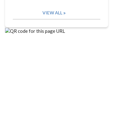
VIEW ALL