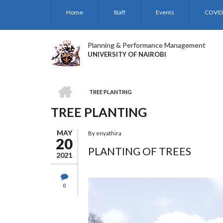
Skip
Home
Staff
Events
COVID
to
main
content
Planning & Performance Management
UNIVERSITY OF NAIROBI
HOME
TREE PLANTING
BREADCRUMB
TREE PLANTING
MAY
By
enyathira
20
PLANTING OF TREES
2021
0