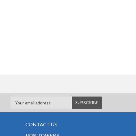
CONTACT US
UON TOWERS