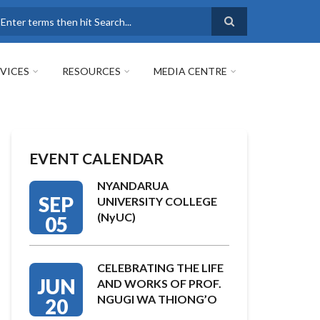
earch
VICES
RESOURCES
MEDIA CENTRE
EVENT CALENDAR
NYANDARUA
SEP
UNIVERSITY COLLEGE
(NyUC)
05
CELEBRATING THE LIFE
JUN
AND WORKS OF PROF.
NGUGI WA THIONG’O
20