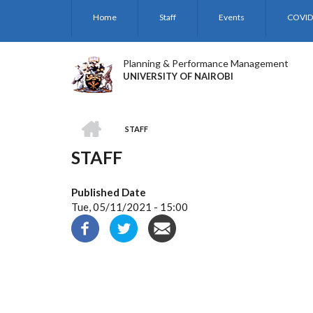
Skip
Home
Staff
Events
COVID
to
main
content
Planning & Performance Management
UNIVERSITY OF NAIROBI
HOME
STAFF
BREADCRUMB
STAFF
Published Date
Tue, 05/11/2021 - 15:00