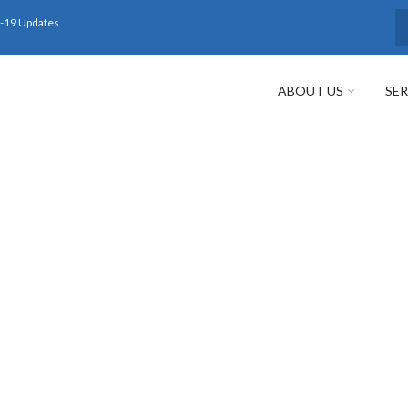
-19 Updates
S
ABOUT US
SER