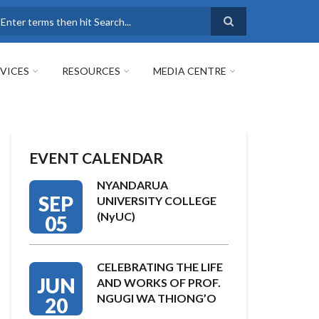
earch
VICES
RESOURCES
MEDIA CENTRE
EVENT CALENDAR
NYANDARUA
SEP
UNIVERSITY COLLEGE
(NyUC)
05
CELEBRATING THE LIFE
JUN
AND WORKS OF PROF.
NGUGI WA THIONG’O
20