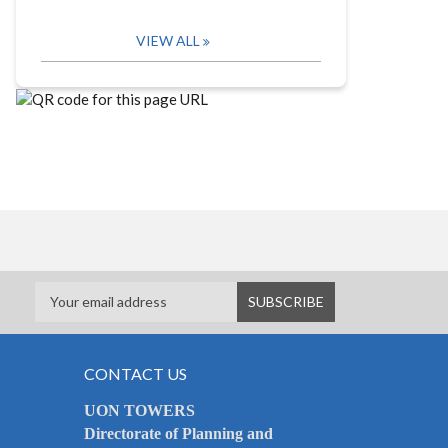
VIEW ALL
CONTACT US
UON TOWERS
Directorate of Planning and