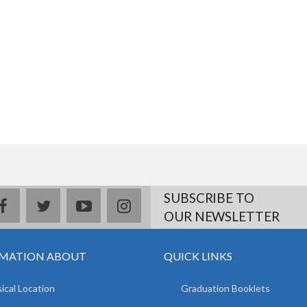
SUBSCRIBE TO
facebook
twitter
youtube
instagram
OUR NEWSLETTER
MATION ABOUT
QUICK LINKS
ical Location
Graduation Booklets