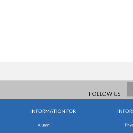
FOLLOW US
INFORMATION FOR
INFOR
Alumni
Phys