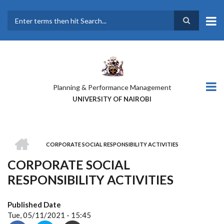
Skip
to
main
Search
content
Planning & Performance Management
UNIVERSITY OF NAIROBI
HOME
CORPORATE SOCIAL RESPONSIBILITY ACTIVITIES
BREADCRUMB
CORPORATE SOCIAL
RESPONSIBILITY ACTIVITIES
Published Date
Tue, 05/11/2021 - 15:45