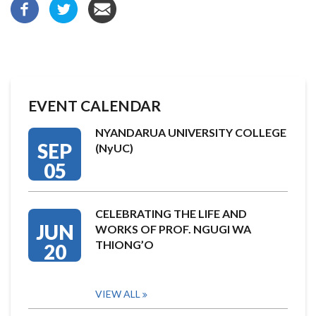
EVENT CALENDAR
NYANDARUA UNIVERSITY COLLEGE
SEP
(NyUC)
05
CELEBRATING THE LIFE AND
JUN
WORKS OF PROF. NGUGI WA
THIONG’O
20
VIEW ALL