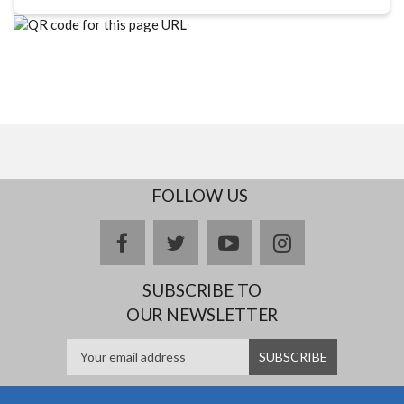
FOLLOW US
facebook
twitter
youtube
instagram
SUBSCRIBE TO
OUR NEWSLETTER