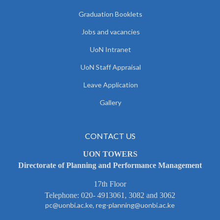
Graduation Booklets
Jobs and vacancies
UoN Intranet
UoN Staff Appraisal
Leave Application
Gallery
CONTACT US
UON TOWERS
Directorate of Planning and Performance Management
17th Floor
Telephone: 020- 4913061, 3082 and 3062
pc@uonbi.ac.ke, reg-planning@uonbi.ac.ke