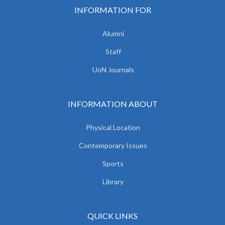
INFORMATION FOR
Alumni
Staff
UoN Journals
INFORMATION ABOUT
Physical Location
Contemporary Issues
Sports
Library
QUICK LINKS