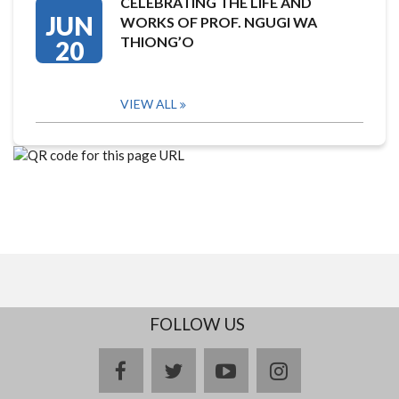
CELEBRATING THE LIFE AND
JUN
WORKS OF PROF. NGUGI WA
THIONG’O
20
VIEW ALL
FOLLOW US
facebook
twitter
youtube
instagram