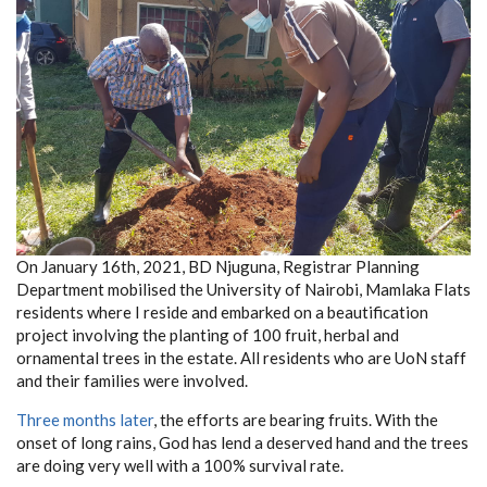
On January 16th, 2021, BD Njuguna, Registrar Planning
Department mobilised the University of Nairobi, Mamlaka Flats
residents where I reside and embarked on a beautification
project involving the planting of 100 fruit, herbal and
ornamental trees in the estate. All residents who are UoN staff
and their families were involved.
Three months later
, the efforts are bearing fruits. With the
onset of long rains, God has lend a deserved hand and the trees
are doing very well with a 100% survival rate.