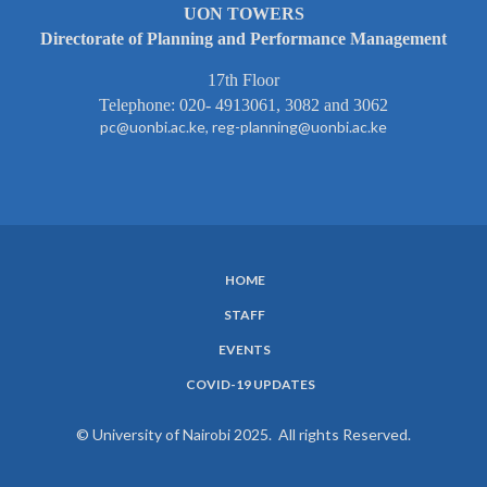
UON TOWERS
Directorate of Planning and Performance Management
17th Floor
Telephone: 020- 4913061, 3082 and 3062
pc@uonbi.ac.ke, reg-planning@uonbi.ac.ke
HOME
SUBFOOTER
STAFF
MENU
EVENTS
COVID-19 UPDATES
© University of Nairobi 2025. All rights Reserved.