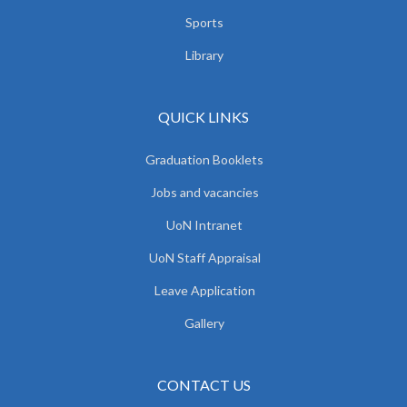
Sports
Library
QUICK LINKS
Graduation Booklets
Jobs and vacancies
UoN Intranet
UoN Staff Appraisal
Leave Application
Gallery
CONTACT US