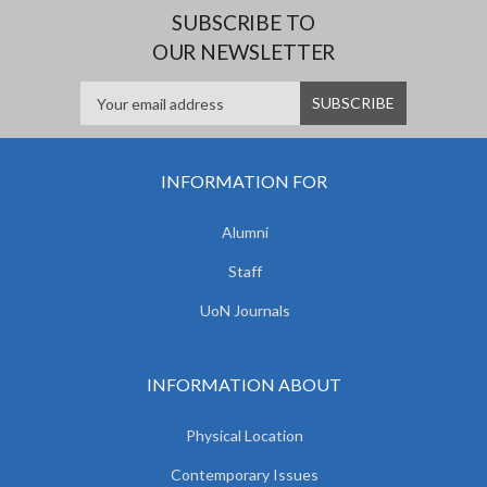
SUBSCRIBE TO
OUR NEWSLETTER
INFORMATION FOR
Alumni
Staff
UoN Journals
INFORMATION ABOUT
Physical Location
Contemporary Issues