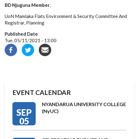
BD Njuguna Member
,
UoN Mamlaka Flats Environment & Security Committee And
Registrar, Planning
Published Date
Tue, 05/11/2021 - 13:00
EVENT CALENDAR
NYANDARUA UNIVERSITY COLLEGE
SEP
(NyUC)
05