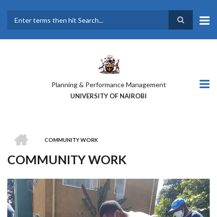
Skip
to
main
Search
content
Planning & Performance Management
UNIVERSITY OF NAIROBI
HOME
COMMUNITY WORK
BREADCRUMB
COMMUNITY WORK