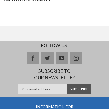
FOLLOW US
facebook
twitter
youtube
instagram
SUBSCRIBE TO
OUR NEWSLETTER
INFORMATION FOR