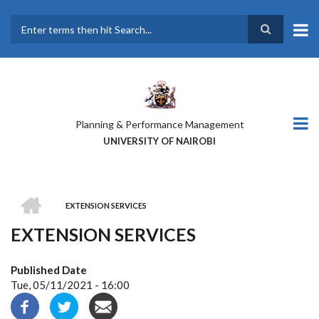
Skip
to
main
Search
content
Planning & Performance Management
UNIVERSITY OF NAIROBI
HOME
EXTENSION SERVICES
BREADCRUMB
EXTENSION SERVICES
Published Date
Tue, 05/11/2021 - 16:00