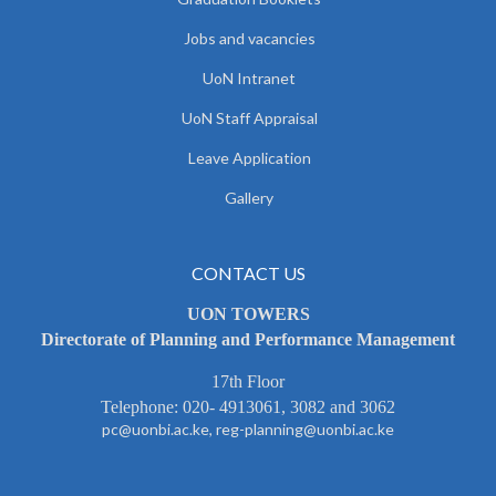
Jobs and vacancies
UoN Intranet
UoN Staff Appraisal
Leave Application
Gallery
CONTACT US
UON TOWERS
Directorate of Planning and Performance Management
17th Floor
Telephone: 020- 4913061, 3082 and 3062
pc@uonbi.ac.ke, reg-planning@uonbi.ac.ke