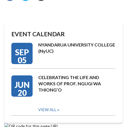
EVENT CALENDAR
NYANDARUA UNIVERSITY COLLEGE
SEP
(NyUC)
05
CELEBRATING THE LIFE AND
JUN
WORKS OF PROF. NGUGI WA
THIONG’O
20
VIEW ALL