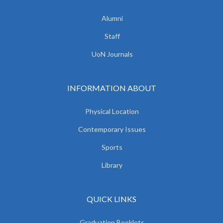
Alumni
Staff
UoN Journals
INFORMATION ABOUT
Physical Location
Contemporary Issues
Sports
Library
QUICK LINKS
Graduation Booklets