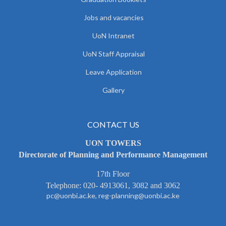
Jobs and vacancies
UoN Intranet
UoN Staff Appraisal
Leave Application
Gallery
CONTACT US
UON TOWERS
Directorate of Planning and Performance Management
17th Floor
Telephone: 020- 4913061, 3082 and 3062
pc@uonbi.ac.ke, reg-planning@uonbi.ac.ke