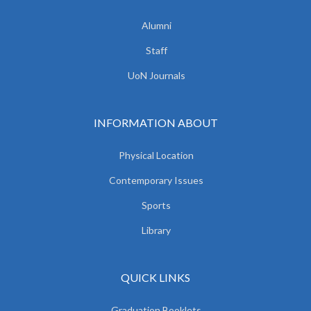
Alumni
Staff
UoN Journals
INFORMATION ABOUT
Physical Location
Contemporary Issues
Sports
Library
QUICK LINKS
Graduation Booklets