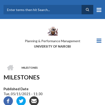
Skip
to
main
Search
content
Planning & Performance Management
UNIVERSITY OF NAIROBI
HOME
MILESTONES
BREADCRUMB
MILESTONES
Published Date
Tue, 05/11/2021 - 11:30