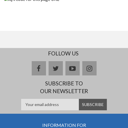
FOLLOW US
facebook
twitter
youtube
instagram
SUBSCRIBE TO
OUR NEWSLETTER
INFORMATION FOR