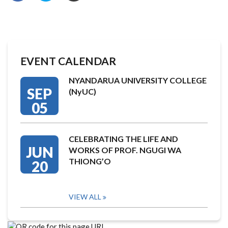
EVENT CALENDAR
NYANDARUA UNIVERSITY COLLEGE
SEP
(NyUC)
05
CELEBRATING THE LIFE AND
JUN
WORKS OF PROF. NGUGI WA
THIONG’O
20
VIEW ALL