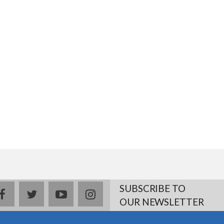
SUBSCRIBE TO
facebook
twitter
youtube
instagram
OUR NEWSLETTER