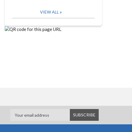
VIEW ALL