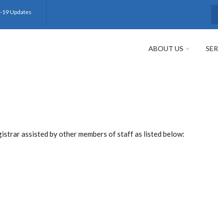
-19 Updates
S
ABOUT US
SER
strar assisted by other members of staff as listed below: