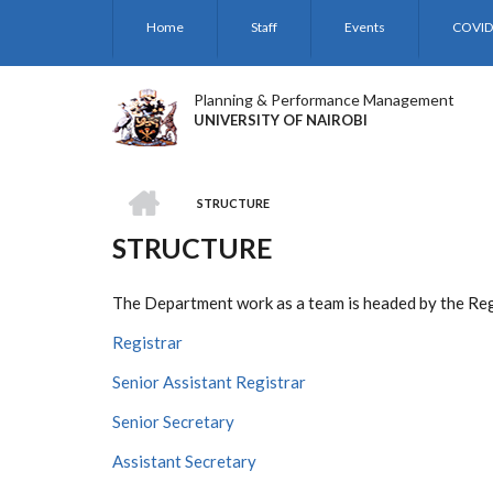
Skip
Home
Staff
Events
COVID
to
main
content
Planning & Performance Management
UNIVERSITY OF NAIROBI
HOME
STRUCTURE
BREADCRUMB
STRUCTURE
The Department work as a team is headed by the Regi
Registrar
Senior Assistant Registrar
Senior Secretary
Assistant Secretary