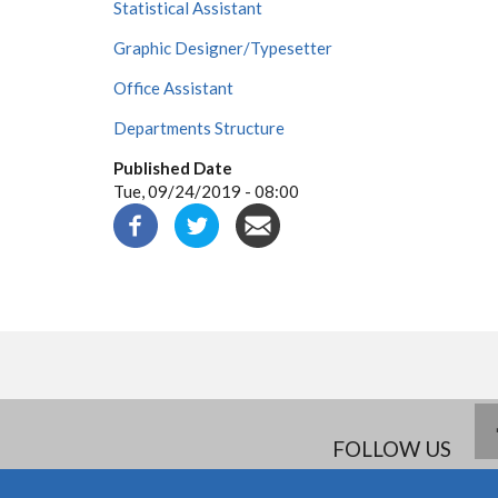
Statistical Assistant
Graphic Designer/Typesetter
Office Assistant
Departments Structure
Published Date
Tue, 09/24/2019 - 08:00
FOLLOW US