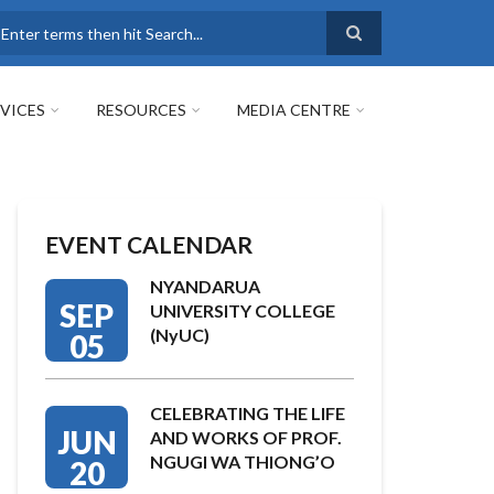
earch
VICES
RESOURCES
MEDIA CENTRE
EVENT CALENDAR
NYANDARUA
SEP
UNIVERSITY COLLEGE
(NyUC)
05
CELEBRATING THE LIFE
JUN
AND WORKS OF PROF.
NGUGI WA THIONG’O
20