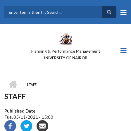
Skip
to
main
Search
content
Planning & Performance Management
UNIVERSITY OF NAIROBI
HOME
STAFF
BREADCRUMB
STAFF
Published Date
Tue, 05/11/2021 - 15:00