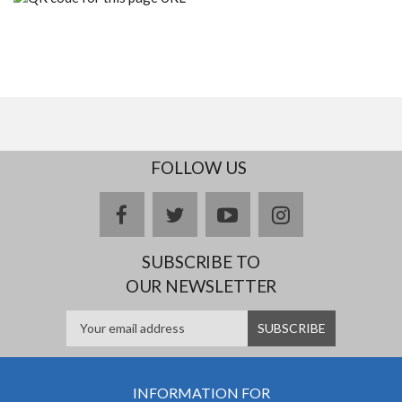
FOLLOW US
facebook
twitter
youtube
instagram
SUBSCRIBE TO
OUR NEWSLETTER
INFORMATION FOR