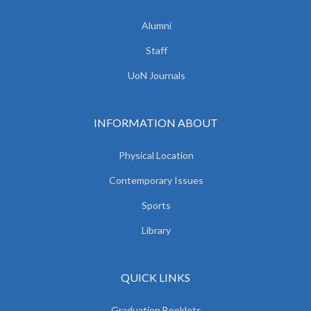
Alumni
Staff
UoN Journals
INFORMATION ABOUT
Physical Location
Contemporary Issues
Sports
Library
QUICK LINKS
Graduation Booklets