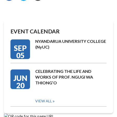
EVENT CALENDAR
NYANDARUA UNIVERSITY COLLEGE
SEP
(NyUC)
05
CELEBRATING THE LIFE AND
JUN
WORKS OF PROF. NGUGI WA
THIONG’O
20
VIEW ALL