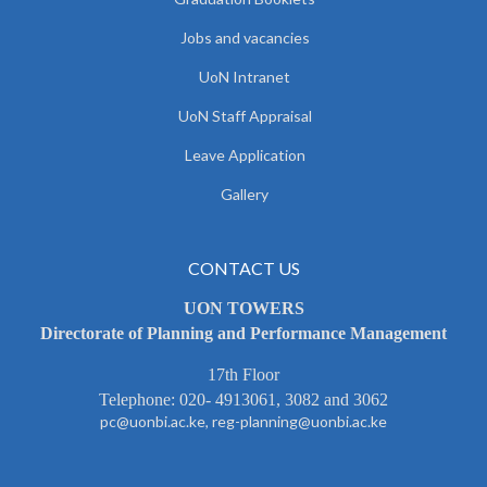
Jobs and vacancies
UoN Intranet
UoN Staff Appraisal
Leave Application
Gallery
CONTACT US
UON TOWERS
Directorate of Planning and Performance Management
17th Floor
Telephone: 020- 4913061, 3082 and 3062
pc@uonbi.ac.ke, reg-planning@uonbi.ac.ke