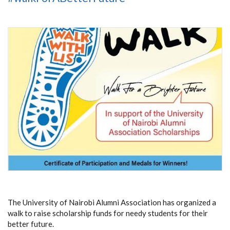
The University of Nairobi Alumni Association has organized a
walk to raise scholarship funds for needy students for their
better future.