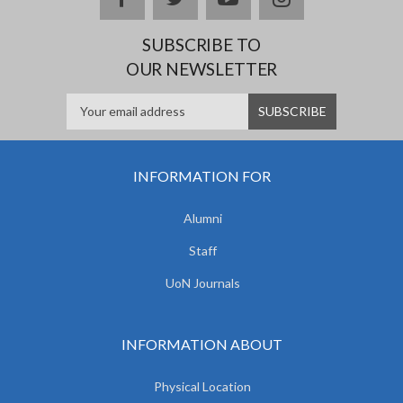
SUBSCRIBE TO
OUR NEWSLETTER
INFORMATION FOR
Alumni
Staff
UoN Journals
INFORMATION ABOUT
Physical Location