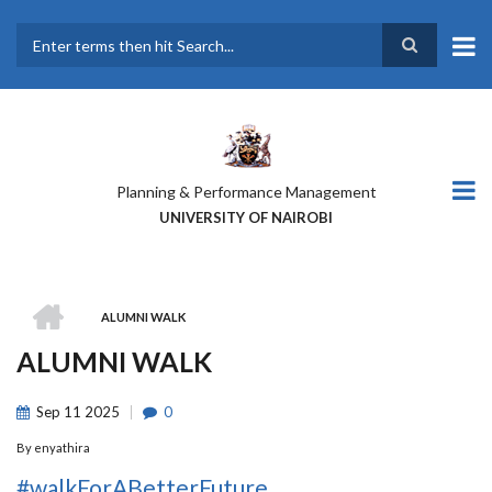
Skip
to
main
Search
content
Planning & Performance Management
UNIVERSITY OF NAIROBI
HOME
ALUMNI WALK
BREADCRUMB
ALUMNI WALK
Sep
11
2025
0
By
enyathira
#walkForABetterFuture