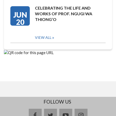
CELEBRATING THE LIFE AND
JUN
WORKS OF PROF. NGUGI WA
THIONG’O
20
VIEW ALL
FOLLOW US
facebook
twitter
youtube
instagram