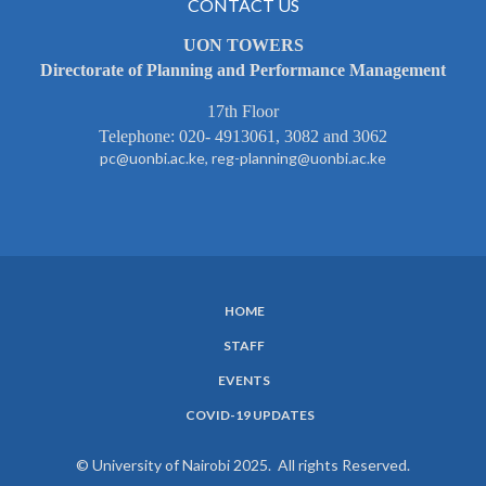
CONTACT US
UON TOWERS
Directorate of Planning and Performance Management
17th Floor
Telephone: 020- 4913061, 3082 and 3062
pc@uonbi.ac.ke, reg-planning@uonbi.ac.ke
HOME
SUBFOOTER
STAFF
MENU
EVENTS
COVID-19 UPDATES
© University of Nairobi 2025. All rights Reserved.