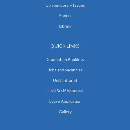
Contemporary Issues
Sports
Library
QUICK LINKS
Graduation Booklets
Jobs and vacancies
UoN Intranet
UoN Staff Appraisal
Leave Application
Gallery