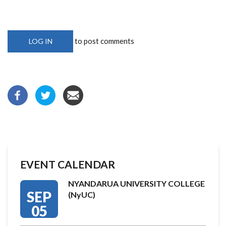
to post comments
LOG IN
EVENT CALENDAR
NYANDARUA UNIVERSITY COLLEGE
SEP
(NyUC)
05