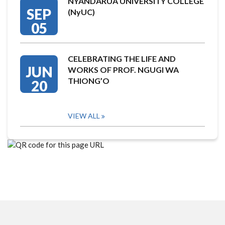
NYANDARUA UNIVERSITY COLLEGE
SEP
(NyUC)
05
CELEBRATING THE LIFE AND
JUN
WORKS OF PROF. NGUGI WA
THIONG’O
20
VIEW ALL