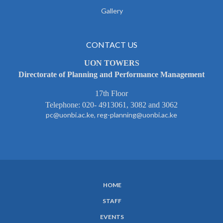
Gallery
CONTACT US
UON TOWERS
Directorate of Planning and Performance Management
17th Floor
Telephone: 020- 4913061, 3082 and 3062
pc@uonbi.ac.ke, reg-planning@uonbi.ac.ke
HOME
SUBFOOTER
STAFF
MENU
EVENTS