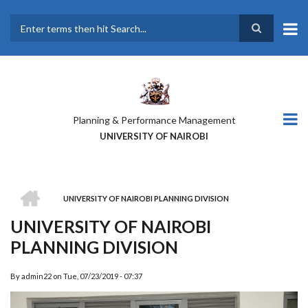
Skip
to
main
Search
content
Planning & Performance Management
UNIVERSITY OF NAIROBI
HOME
UNIVERSITY OF NAIROBI PLANNING DIVISION
BREADCRUMB
UNIVERSITY OF NAIROBI
PLANNING DIVISION
By
admin22
on
Tue, 07/23/2019 - 07:37