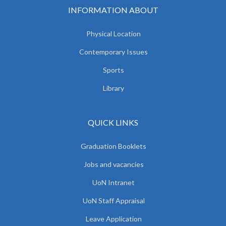
INFORMATION ABOUT
Physical Location
Contemporary Issues
Sports
Library
QUICK LINKS
Graduation Booklets
Jobs and vacancies
UoN Intranet
UoN Staff Appraisal
Leave Application