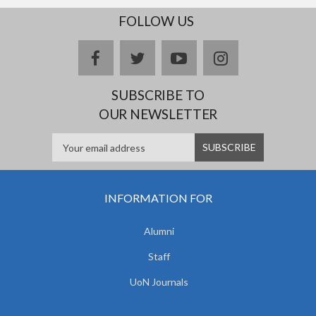
FOLLOW US
facebook
twitter
youtube
instagram
SUBSCRIBE TO
OUR NEWSLETTER
INFORMATION FOR
Alumni
Staff
UoN Journals