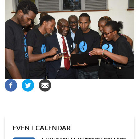
EVENT CALENDAR