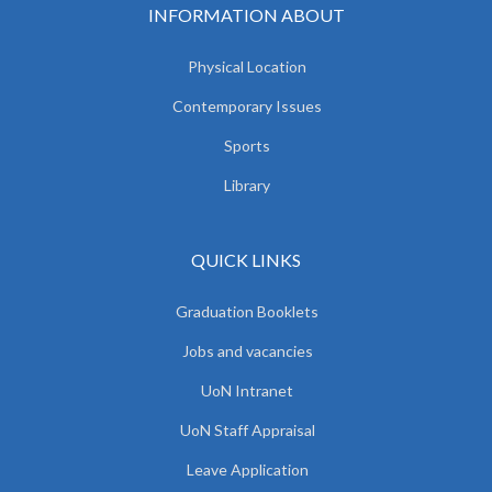
INFORMATION ABOUT
Physical Location
Contemporary Issues
Sports
Library
QUICK LINKS
Graduation Booklets
Jobs and vacancies
UoN Intranet
UoN Staff Appraisal
Leave Application