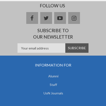
FOLLOW US
facebook
twitter
youtube
instagram
SUBSCRIBE TO
OUR NEWSLETTER
INFORMATION FOR
Alumni
Staff
UoN Journals