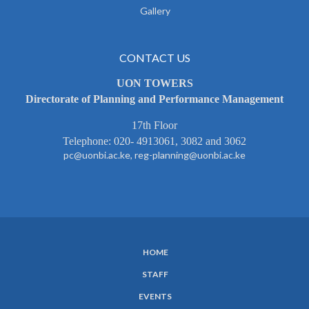
Gallery
CONTACT US
UON TOWERS
Directorate of Planning and Performance Management
17th Floor
Telephone: 020- 4913061, 3082 and 3062
pc@uonbi.ac.ke, reg-planning@uonbi.ac.ke
HOME
SUBFOOTER
STAFF
MENU
EVENTS