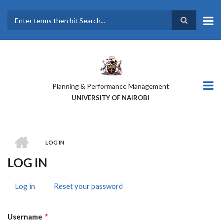
Skip
to
main
Search
content
Planning & Performance Management
UNIVERSITY OF NAIROBI
HOME
LOG IN
BREADCRUMB
LOG IN
Log in
(active
Reset your password
PRIMARY
tab)
TABS
Username