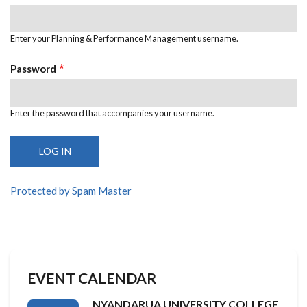
Enter your Planning & Performance Management username.
Password
Enter the password that accompanies your username.
Protected by Spam Master
EVENT CALENDAR
NYANDARUA UNIVERSITY COLLEGE