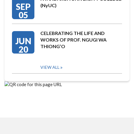
SEP
(NyUC)
05
CELEBRATING THE LIFE AND
JUN
WORKS OF PROF. NGUGI WA
THIONG’O
20
VIEW ALL